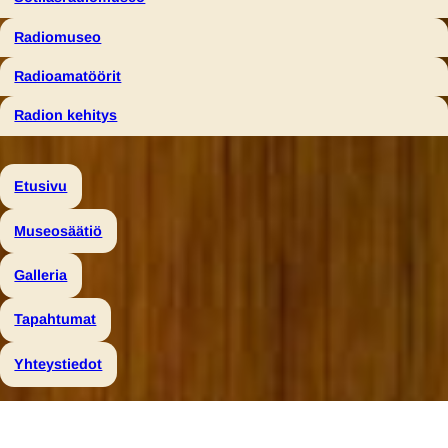
Radiomuseo
Radioamatöörit
Radion kehitys
Etusivu
Museosäätiö
Galleria
Tapahtumat
Yhteystiedot