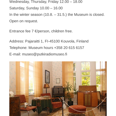
Wednesday, Thursday, Friday 12.00 – 18.00
Saturday, Sunday 10.00 – 16.00
In the winter season (10.8. – 31.5.) the Museum is closed.
Open on request.
Entrance fee 7 €/person, children free.
Address: Pajaraitti 1, FI-45100 Kouvola, Finland
Telephone: Museum hours +358 20 615 6157
E-mail: museo@putkiradiomuseo.fi