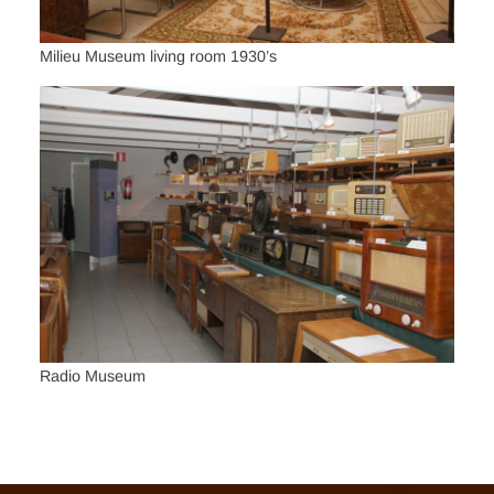
Milieu Museum living room 1930’s
Radio Museum