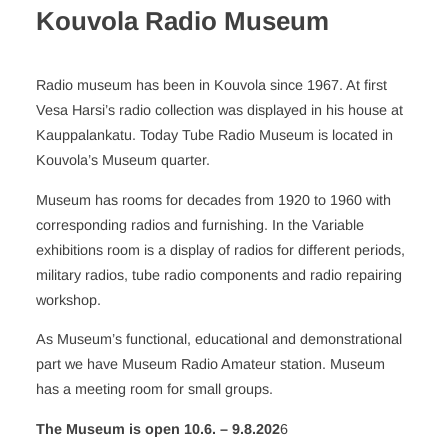
Kouvola Radio Museum
Radio museum has been in Kouvola since 1967. At first
Vesa Harsi’s radio collection was displayed in his house at
Kauppalankatu. Today Tube Radio Museum is located in
Kouvola’s Museum quarter.
Museum has rooms for decades from 1920 to 1960 with
corresponding radios and furnishing. In the Variable
exhibitions room is a display of radios for different periods,
military radios, tube radio components and radio repairing
workshop.
As Museum’s functional, educational and demonstrational
part we have Museum Radio Amateur station. Museum
has a meeting room for small groups.
The Museum is
open 10.6. – 9.8.202
6